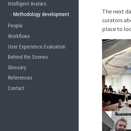
Intelligent Avatars
The next da
Methodology development
curators ab
People
place to lo
Workflows
User Experience Evaluation
Behind the Scenes
Glossary
References
Contact