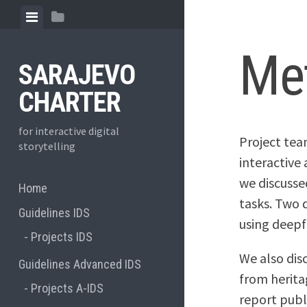
Skip
View
View
to
menu
sidebar
content
Me
SARAJEVO
CHARTER
for interactive digital
Project tea
storytelling
interactive 
we discuss
Home
tasks. Two d
Guidelines IDS
using deepf
Projects IDS
We also dis
Guidelines Advanced IDS
from herita
Projects A-IDS
report publ