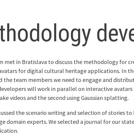
thodology dev
m met in Bratislava to discuss the methodology for cr
avatars for digital cultural heritage applications. In 
ed the team members we need to engage and distribu
evelopers will work in parallel on interactive avatars
ake videos and the second using Gaussian splatting.
cussed the scenario writing and selection of stories t
ge domain experts. We selected a journal for our stat
ication.