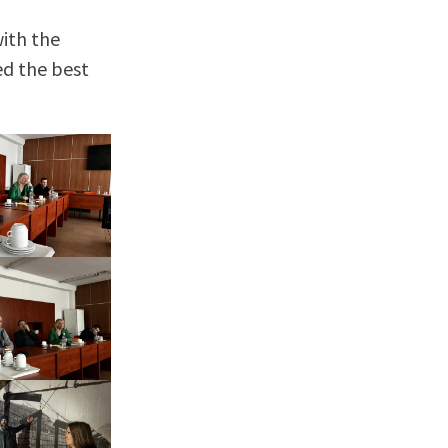
with the
ed the best