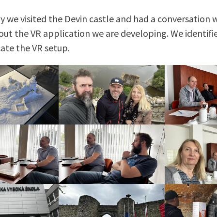
y we visited the Devin castle and had a conversation 
out the VR application we are developing. We identifi
cate the VR setup.