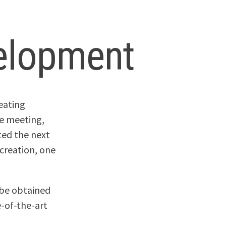
elopment
eating
the meeting,
ted the next
 creation, one
o be obtained
e-of-the-art