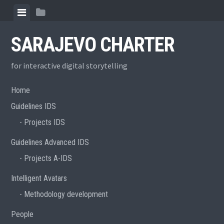
Skip
View
View
to
menu
sidebar
content
SARAJEVO CHARTER
for interactive digital storytelling
Home
Guidelines IDS
Projects IDS
Guidelines Advanced IDS
Projects A-IDS
Intelligent Avatars
Methodology development
People