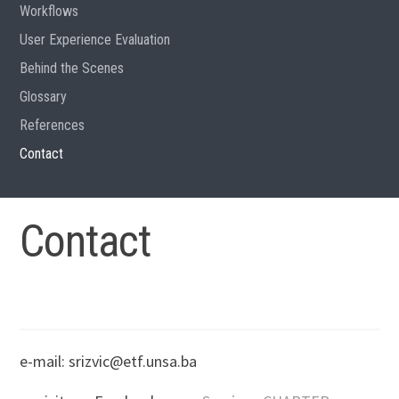
Workflows
User Experience Evaluation
Behind the Scenes
Glossary
References
Contact
Contact
e-mail: srizvic@etf.unsa.ba