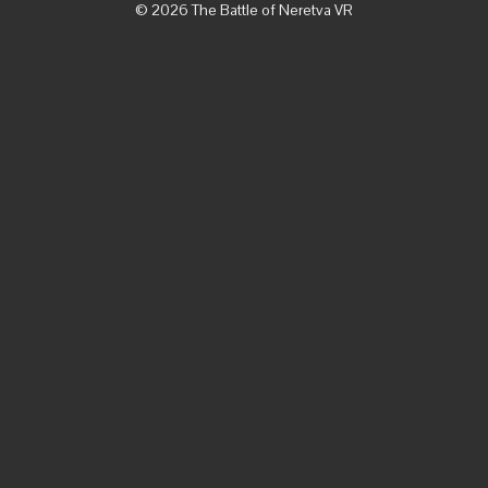
© 2026 The Battle of Neretva VR