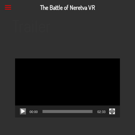
The Battle of Neretva VR
Trailer
Video
Player
00:00
02:33