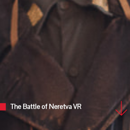
The Battle of Neretva VR