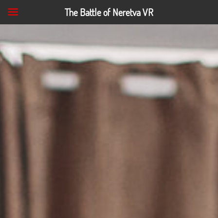
The Battle of Neretva VR